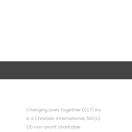
Changing Lives Together (CLT) Inc
is a Christian, international, 501(c)
(3) non-profit charitable