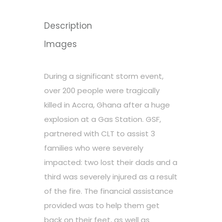
Description
Images
During a significant storm event,
over 200 people were tragically
killed in Accra, Ghana after a huge
explosion at a Gas Station. GSF,
partnered with CLT to assist 3
families who were severely
impacted: two lost their dads and a
third was severely injured as a result
of the fire. The financial assistance
provided was to help them get
back on their feet, as well as