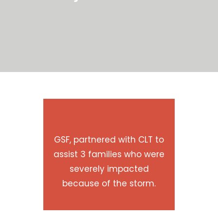
GSF, partnered with CLT to
assist 3 families who were
severely impacted
because of the storm.