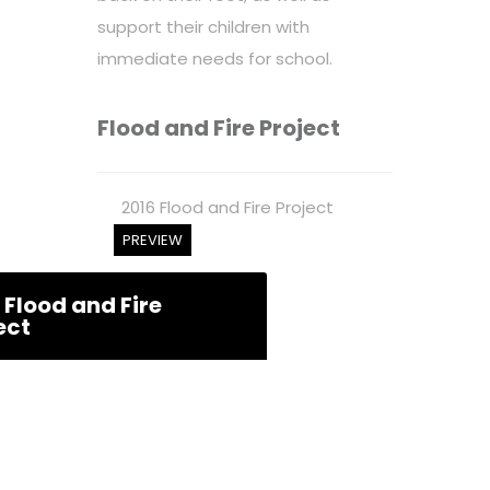
support their children with
immediate needs for school.
Flood and Fire Project
2016 Flood and Fire Project
PREVIEW
 Flood and Fire
ect