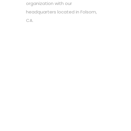
organization with our
headquarters located in Folsom,
CA.
Choose your favorite cause
Spread the word
Support however you can
Stay tuned about the cause
OUR PARTNERS