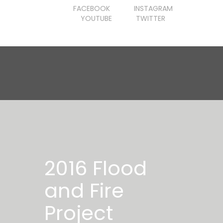
FACEBOOK
INSTAGRAM
YOUTUBE
TWITTER
2016 Flood
and Fire
Project