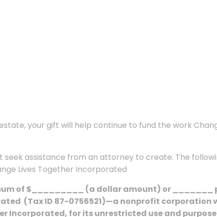
state, your gift will help continue to fund the work Chan
ight seek assistance from an attorney to create. The follo
hange Lives Together Incorporated
 sum of $_________ (a dollar amount) or _______ per
rated
(Tax ID 87-0756521)—a nonprofit corporation w
r Incorporated, for its unrestricted use and purpose