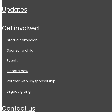
updates
get involved
start a campaign
sponsor a child
events
donate now
partner with us/sponsorship
legacy giving
contact us