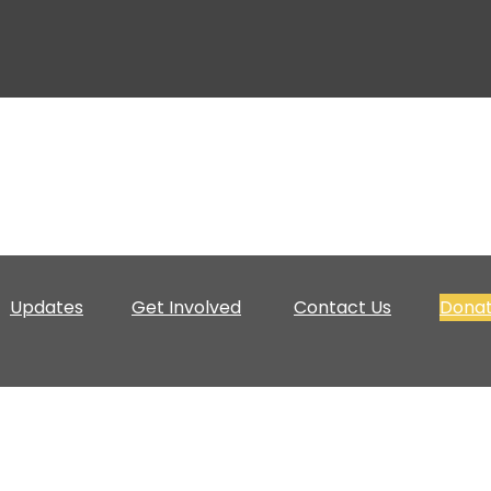
Updates
Get Involved
Contact Us
Dona