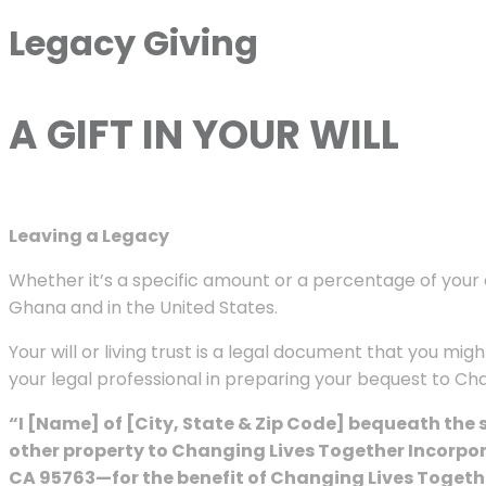
Legacy Giving
A GIFT IN YOUR WILL
Leaving a Legacy
Whether it’s a specific amount or a percentage of your e
Ghana and in the United States.
Your will or living trust is a legal document that you m
your legal professional in preparing your bequest to C
“I [Name] of [City, State & Zip Code] bequeath the
other property to Changing Lives Together Incorpo
CA 95763—for the benefit of Changing Lives Togethe