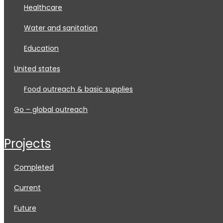
healthcare
water and sanitation
education
united states
food outreach & basic supplies
go – global outreach
projects
completed
current
future