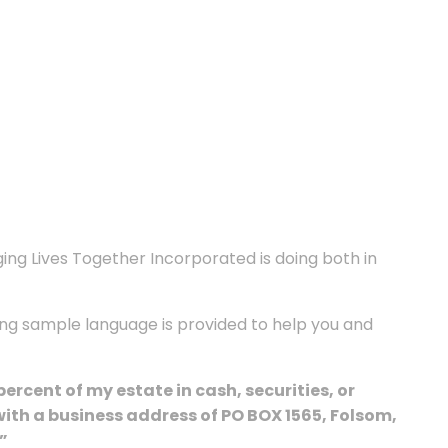
ging Lives Together Incorporated is doing both in
wing sample language is provided to help you and
cent of my estate in cash, securities, or
ith a business address of PO BOX 1565, Folsom,
”