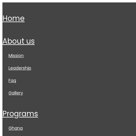
home
about us
mission
leadership
faq
gallery
programs
ghana