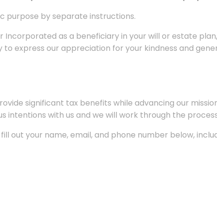
fic purpose by separate instructions.
 Incorporated as a beneficiary in your will or estate plan
y to express our appreciation for your kindness and gener
vide significant tax benefits while advancing our mission.
 intentions with us and we will work through the process
e fill out your name, email, and phone number below, inc