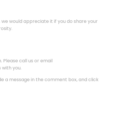
, we would appreciate it if you do share your
osity.
 Please call us or email
 with you.
lude a message in the comment box, and click