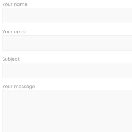
Your name
Your email
Subject
Your message