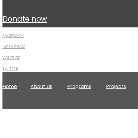
donate now
FACEBOOK
INSTAGRAM
YOUTUBE
TWITTER
Home
About Us
Programs
Projects