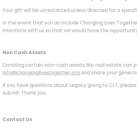
Your gift will be unrestricted unless directed for a speci
In the event that you do include Changing Lives Together
intentions with us so that we would have the opportunit
Non Cash Assets
Donating certain non-cash assets like real estate can pro
info@changinglivestogether.org
and share your generous
If you have questions about Legacy giving to CLT, pleas
submit. Thank you
Contact Us