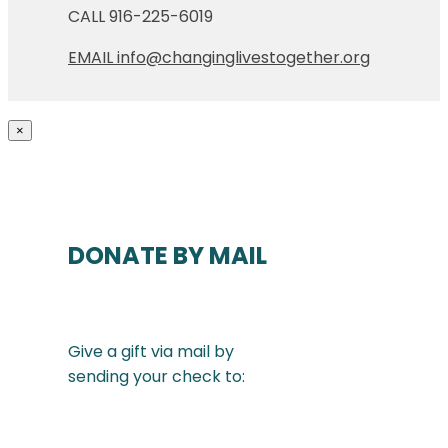
CALL 916-225-6019
EMAIL info@changinglivestogether.org
×
DONATE BY MAIL
Give a gift via mail by
sending your check to: