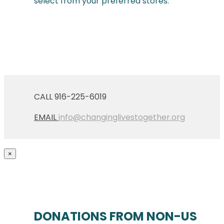
select from your preferred stores.
CALL 916-225-6019
EMAIL
info@changinglivestogether.org
×
DONATIONS FROM NON-US