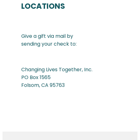
LOCATIONS
Give a gift via mail by
sending your check to:
Changing Lives Together, Inc.
PO Box 1565
Folsom, CA 95763