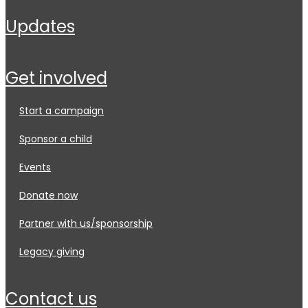
updates
get involved
start a campaign
sponsor a child
events
donate now
partner with us/sponsorship
legacy giving
contact us