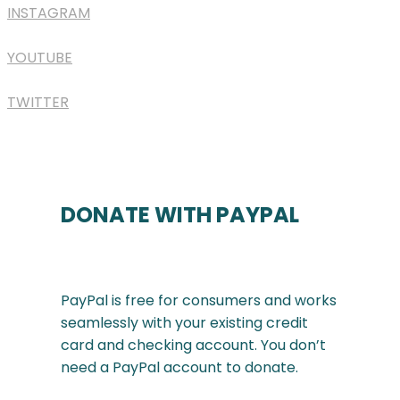
INSTAGRAM
YOUTUBE
TWITTER
DONATE WITH PAYPAL
PayPal is free for consumers and works
seamlessly with your existing credit
card and checking account. You don’t
need a PayPal account to donate.