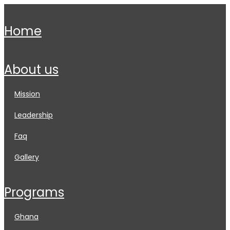
home
about us
mission
leadership
faq
gallery
programs
ghana