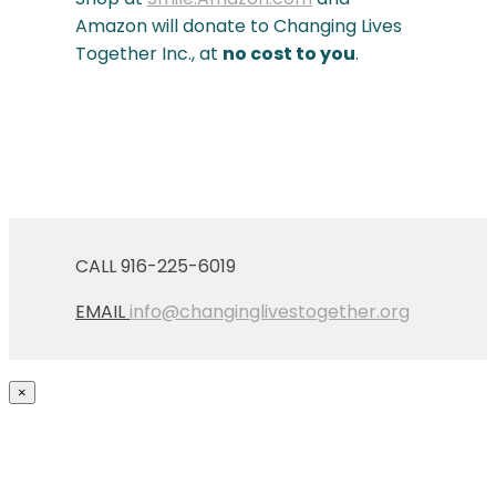
Amazon will donate to Changing Lives
Together Inc., at
no cost to you
.
CALL 916-225-6019
EMAIL
info@changinglivestogether.org
×