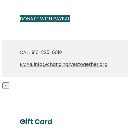
DONATE WITH PAYPAL
CALL 916-225-6019
EMAIL info@changinglivestogether.org
×
Gift Card