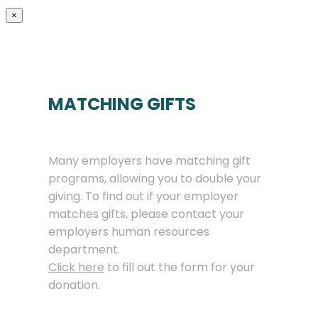
×
MATCHING GIFTS
Many employers have matching gift
programs, allowing you to double your
giving. To find out if your employer
matches gifts, please contact your
employers human resources
department.
Click here
to fill out the form for your
donation.