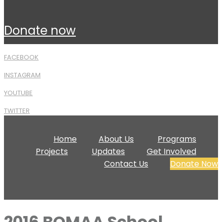
donate now
FACEBOOK
INSTAGRAM
YOUTUBE
TWITTER
Home
About Us
Programs
Projects
Updates
Get Involved
Contact Us
Donate Now
2016 BOMAA School