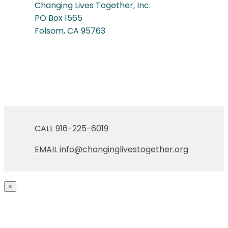
Changing Lives Together, Inc.
PO Box 1565
Folsom, CA 95763
CALL 916-225-6019
EMAIL
info@changinglivestogether.org
×