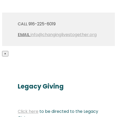
CALL 916-225-6019
EMAIL
info@changinglivestogether.org
×
Legacy Giving
Click here
to be directed to the Legacy