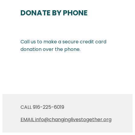
DONATE BY PHONE
Call us to make a secure credit card
donation over the phone.
CALL 916-225-6019
EMAIL info@changinglivestogether.org