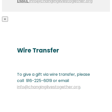
EMAIL
info@changinglivestogether.org
×
Wire Transfer
To give a gift via wire transfer, please
call 916-225-6019 or email
info@changinglivestogether.org
.