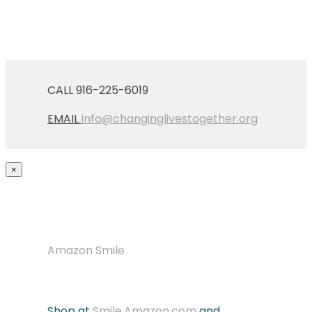
CALL 916-225-6019
EMAIL
info@changinglivestogether.org
×
Amazon Smile
Shop at
Smile.Amazon.com
and