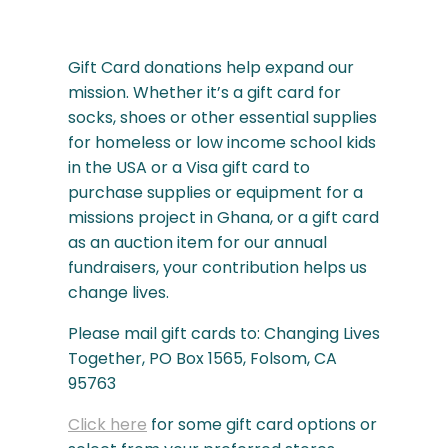
Gift Card donations help expand our
mission. Whether it’s a gift card for
socks, shoes or other essential supplies
for homeless or low income school kids
in the USA or a Visa gift card to
purchase supplies or equipment for a
missions project in Ghana, or a gift card
as an auction item for our annual
fundraisers, your contribution helps us
change lives.
Please mail gift cards to: Changing Lives
Together, PO Box 1565, Folsom, CA
95763
Click here
for some gift card options or