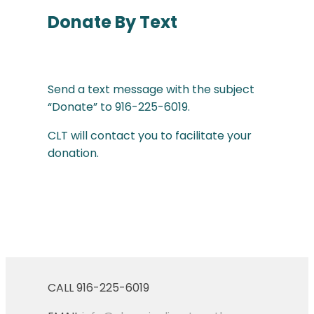
Donate By Text
Send a text message with the subject
“Donate” to 916-225-6019.
CLT will contact you to facilitate your
donation.
CALL 916-225-6019