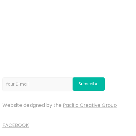
OUR PARTNERS
Newsletter
Website designed by the
Pacific Creative Group
FACEBOOK