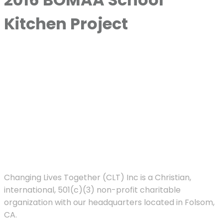
Kitchen Project
Changing Lives Together (CLT) Inc is a Christian,
international, 501(c)(3) non-profit charitable
organization with our headquarters located in Folsom,
CA.