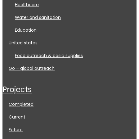
healthcare
water and sanitation
education
united states
food outreach & basic supplies
go – global outreach
projects
completed
current
future