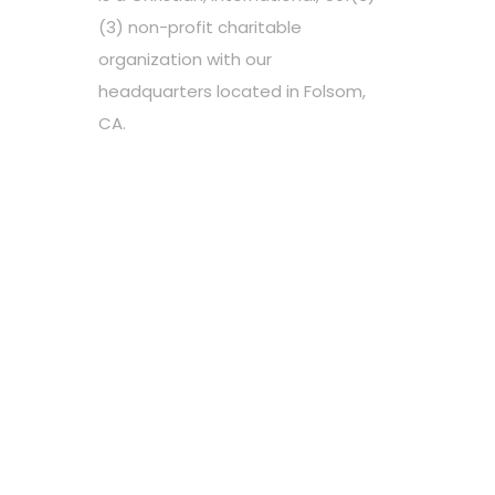
(3) non-profit charitable
organization with our
headquarters located in Folsom,
CA.
Choose your favorite cause
Spread the word
Support however you can
Stay tuned about the cause
OUR PARTNERS