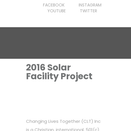
FACEBOOK
INSTAGRAM
YOUTUBE
TWITTER
2016 Solar
Facility Project
Changing Lives Together (CLT) Inc
is a Christian, international, 501(c)