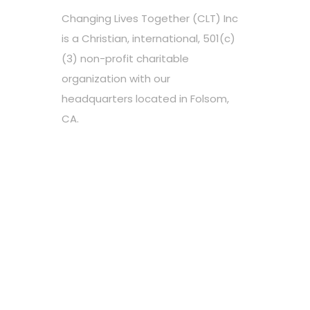
Changing Lives Together (CLT) Inc
is a Christian, international, 501(c)
(3) non-profit charitable
organization with our
headquarters located in Folsom,
CA.
Choose your favorite cause
Spread the word
Support however you can
Stay tuned about the cause