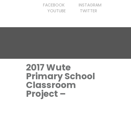
FACEBOOK
INSTAGRAM
YOUTUBE
TWITTER
2017 Wute
Primary School
Classroom
Project –