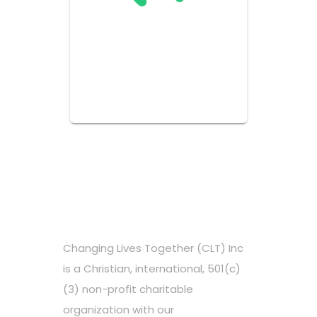
Changing Lives Together (CLT) Inc
is a Christian, international, 501(c)
(3) non-profit charitable
organization with our