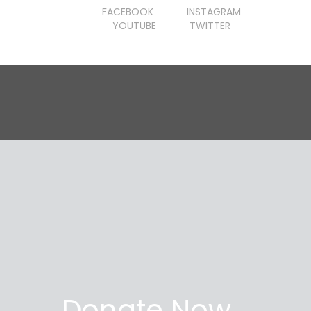
FACEBOOK
INSTAGRAM
YOUTUBE
TWITTER
Donate Now