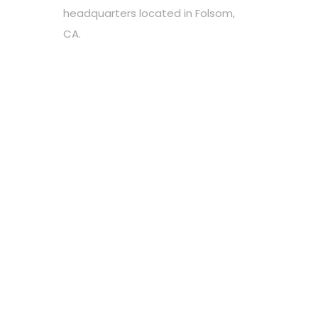
headquarters located in Folsom,
CA.
Choose your favorite cause
Spread the word
Support however you can
Stay tuned about the cause
OUR PARTNERS
Newsletter