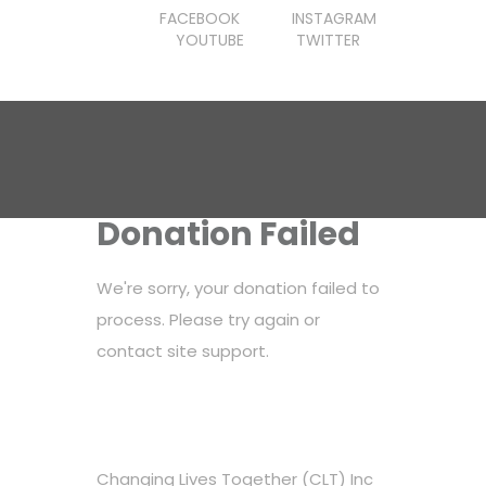
FACEBOOK
INSTAGRAM
YOUTUBE
TWITTER
Donation Failed
We're sorry, your donation failed to
process. Please try again or
contact site support.
Changing Lives Together (CLT) Inc