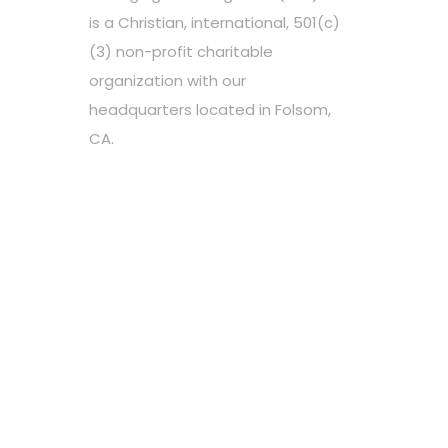
is a Christian, international, 501(c)
(3) non-profit charitable
organization with our
headquarters located in Folsom,
CA.
Choose your favorite cause
Spread the word
Support however you can
Stay tuned about the cause
OUR PARTNERS