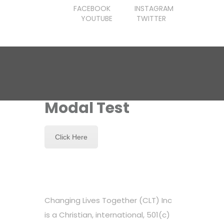
FACEBOOK
INSTAGRAM
YOUTUBE
TWITTER
Modal Test
Click Here
Changing Lives Together (CLT) Inc
is a Christian, international, 501(c)