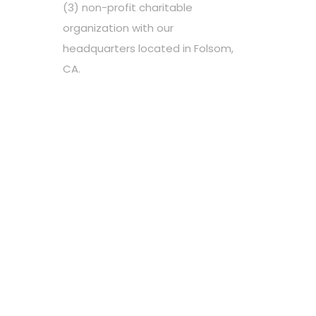
(3) non-profit charitable
organization with our
headquarters located in Folsom,
CA.
Choose your favorite cause
Spread the word
Support however you can
Stay tuned about the cause
OUR PARTNERS