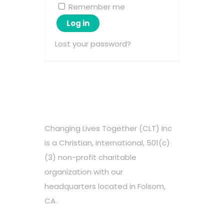
Remember me
Log in
Lost your password?
Changing Lives Together (CLT) Inc
is a Christian, international, 501(c)
(3) non-profit charitable
organization with our
headquarters located in Folsom,
CA.