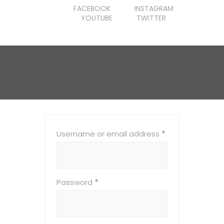
FACEBOOK
INSTAGRAM
YOUTUBE
TWITTER
Username or email address
*
Password
*