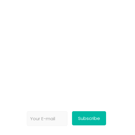
Choose your favorite cause
Spread the word
Support however you can
Stay tuned about the cause
OUR PARTNERS
Newsletter