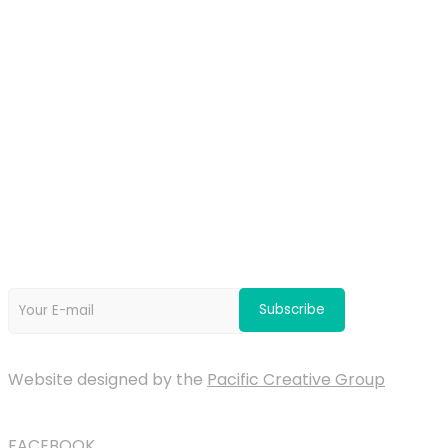
OUR PARTNERS
Newsletter
Website designed by the
Pacific Creative Group
FACEBOOK