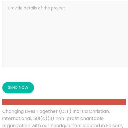
Changing Lives Together (CLT) Inc is a Christian,
international, 501(c)(3) non-profit charitable
organization with our headquarters located in Folsom,