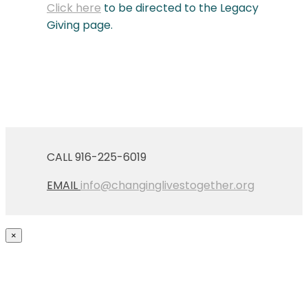
Click here
to be directed to the Legacy
Giving page.
CALL 916-225-6019
EMAIL
info@changinglivestogether.org
×