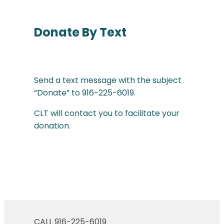
Donate By Text
Send a text message with the subject
“Donate” to 916-225-6019.
CLT will contact you to facilitate your
donation.
CALL 916-225-6019