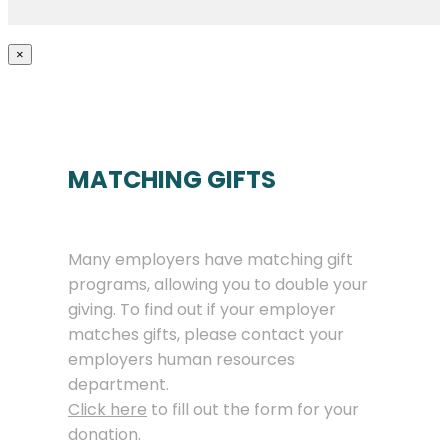
×
MATCHING GIFTS
Many employers have matching gift
programs, allowing you to double your
giving. To find out if your employer
matches gifts, please contact your
employers human resources
department.
Click here
to fill out the form for your
donation.