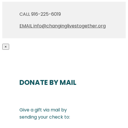
CALL 916-225-6019
EMAIL info@changinglivestogether.org
×
DONATE BY MAIL
Give a gift via mail by
sending your check to: