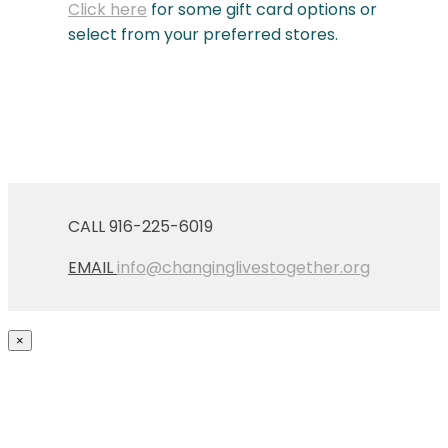
Click here
for some gift card options or
select from your preferred stores.
CALL 916-225-6019
EMAIL
info@changinglivestogether.org
×