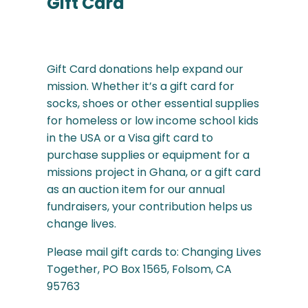
Gift Card
Gift Card donations help expand our
mission. Whether it’s a gift card for
socks, shoes or other essential supplies
for homeless or low income school kids
in the USA or a Visa gift card to
purchase supplies or equipment for a
missions project in Ghana, or a gift card
as an auction item for our annual
fundraisers, your contribution helps us
change lives.
Please mail gift cards to: Changing Lives
Together, PO Box 1565, Folsom, CA
95763