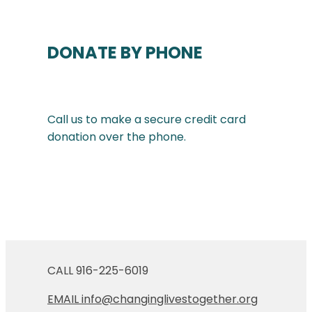
DONATE BY PHONE
Call us to make a secure credit card
donation over the phone.
CALL 916-225-6019
EMAIL info@changinglivestogether.org