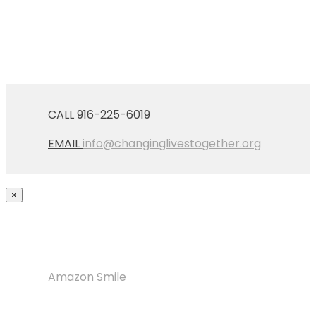
CALL 916-225-6019
EMAIL
info@changinglivestogether.org
×
Amazon Smile