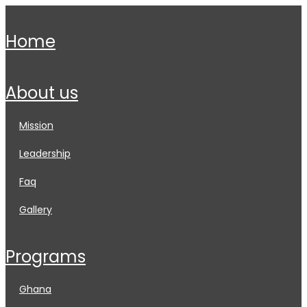
home
about us
mission
leadership
faq
gallery
programs
ghana