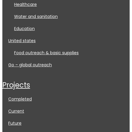
healthcare
water and sanitation
education
united states
food outreach & basic supplies
go – global outreach
projects
completed
current
future