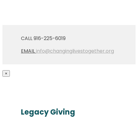
CALL 916-225-6019
EMAIL
info@changinglivestogether.org
×
Legacy Giving