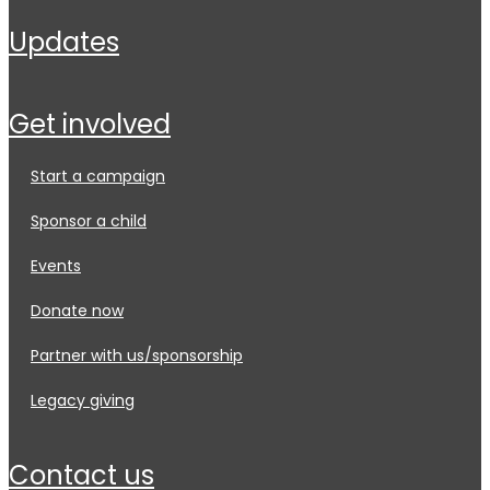
updates
get involved
start a campaign
sponsor a child
events
donate now
partner with us/sponsorship
legacy giving
contact us