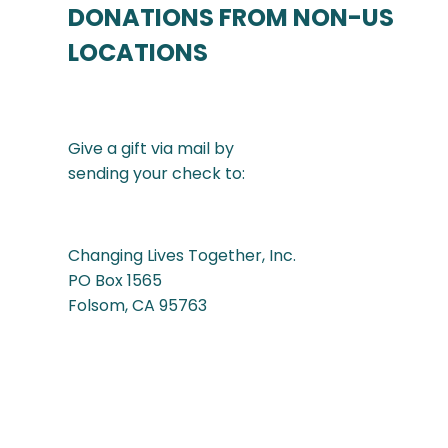
DONATIONS FROM NON-US
LOCATIONS
Give a gift via mail by
sending your check to:
Changing Lives Together, Inc.
PO Box 1565
Folsom, CA 95763