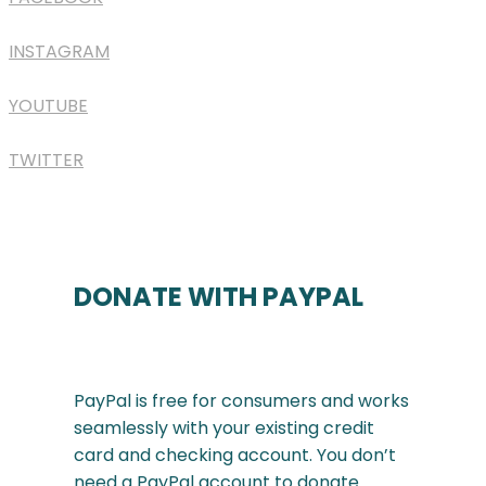
INSTAGRAM
YOUTUBE
TWITTER
DONATE WITH PAYPAL
PayPal is free for consumers and works
seamlessly with your existing credit
card and checking account. You don’t
need a PayPal account to donate.