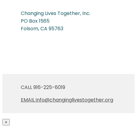
Changing Lives Together, Inc.
PO Box 1565
Folsom, CA 95763
CALL 916-225-6019
EMAIL
info@changinglivestogether.org
×