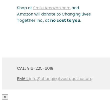
Shop at
Smile.Amazon.com
and
Amazon will donate to Changing Lives
Together Inc., at
no cost to you
.
CALL 916-225-6019
EMAIL
info@changinglivestogether.org
×