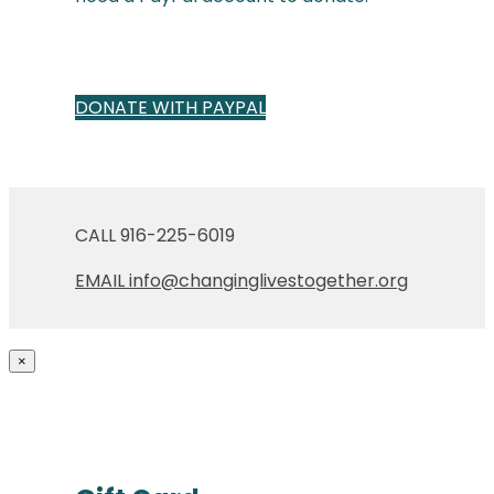
DONATE WITH PAYPAL
CALL 916-225-6019
EMAIL info@changinglivestogether.org
×