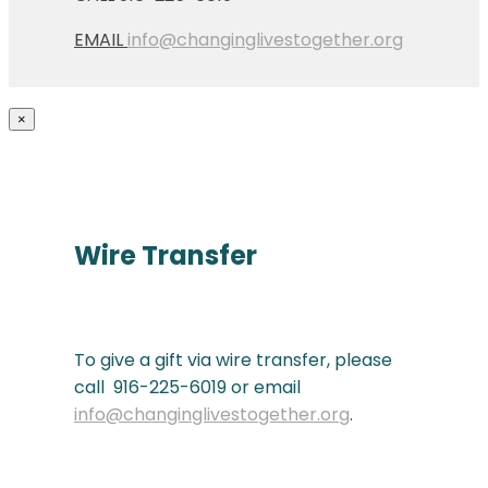
EMAIL
info@changinglivestogether.org
×
Wire Transfer
To give a gift via wire transfer, please
call 916-225-6019 or email
info@changinglivestogether.org
.