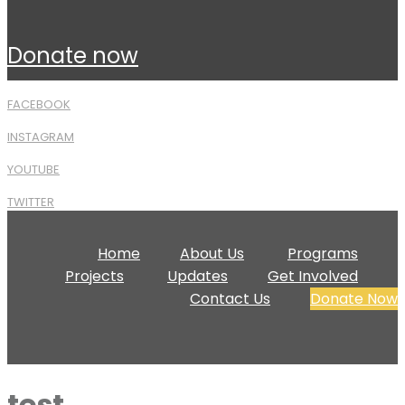
donate now
FACEBOOK
INSTAGRAM
YOUTUBE
TWITTER
Home
About Us
Programs
Projects
Updates
Get Involved
Contact Us
Donate Now
test