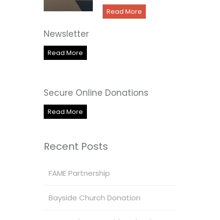
Read More
Newsletter
Read More
Secure Online Donations
Read More
Recent Posts
FAME Partnership
Bayside Church Donation