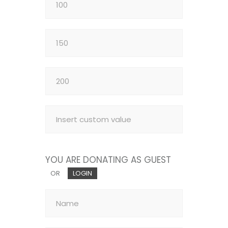
YOU ARE DONATING AS GUEST
OR
LOGIN