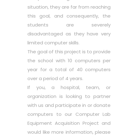
situation, they are far from reaching
this goal, and consequently, the
students are severely
disadvantaged as they have very
limited computer skills.
The goal of this project is to provide
the school with 10 computers per
year for a total of 40 computers
over a period of 4 years.
If you, a hospital, team, or
organization is looking to partner
with us and participate in or donate
computers to our Computer Lab
Equipment Acquisition Project and
would like more information, please