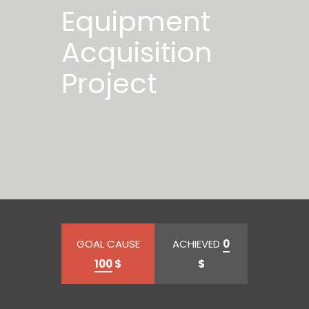
Equipment
Acquisition
Project
GOAL CAUSE
ACHIEVED
0
100
$
$