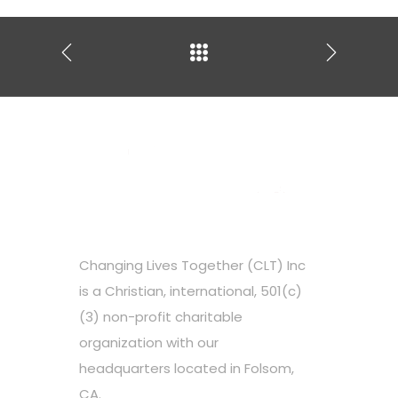
Changing Lives Together (CLT) Inc
is a Christian, international, 501(c)
(3) non-profit charitable
organization with our
headquarters located in Folsom,
CA.