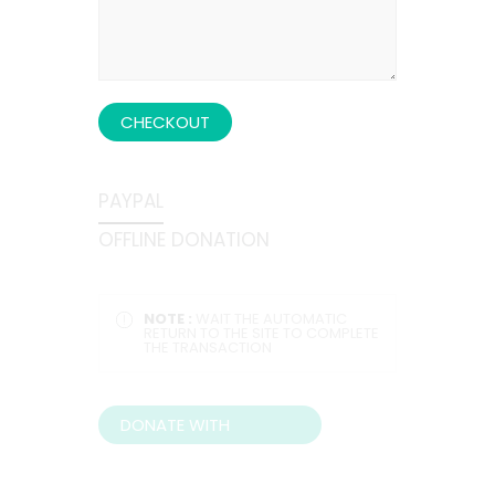
CHECKOUT
PAYPAL
OFFLINE DONATION
NOTE :
WAIT THE AUTOMATIC
RETURN TO THE SITE TO COMPLETE
THE TRANSACTION