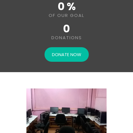
0 %
OF OUR GOAL
0
DONATIONS
DONATE NOW