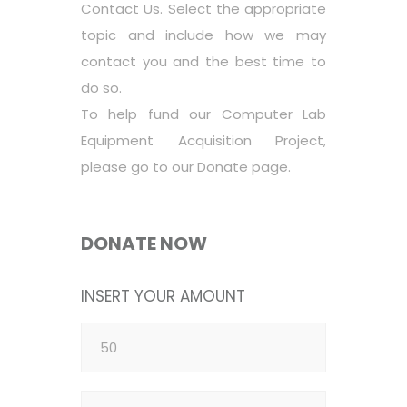
Contact Us. Select the appropriate
topic and include how we may
contact you and the best time to
do so.
To help fund our Computer Lab
Equipment Acquisition Project,
please go to our Donate page.
DONATE NOW
INSERT YOUR AMOUNT