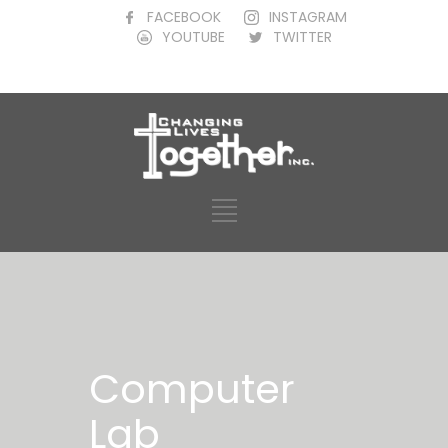
FACEBOOK
INSTAGRAM
YOUTUBE
TWITTER
Computer
Lab