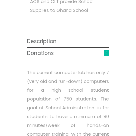
ACS and CLT provide School
Supplies to Ghana School
Description
Donations
0
The current computer lab has only 7
(very old and run-down) computers
for a high school student
population of 750 students. The
goal of School Administrators is for
students to have a minimum of 80
minutes/week of hands-on
computer training. With the current