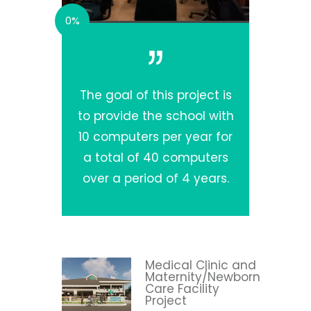
0%
The goal of this project is
to provide the school with
10 computers per year for
a total of 40 computers
over a period of 4 years.
Medical Clinic and
Maternity/Newborn
Care Facility
Project