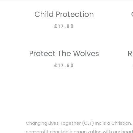
Child Protection
£
17.90
Protect The Wolves
R
£
17.50
Changing Lives Together (CLT) Inc is a Christian, 
non-profit charitable organization with our hea