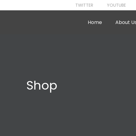
TWITTER
YOUTUBE
Home
About U
Shop