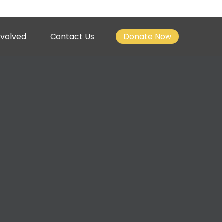
nvolved
Contact Us
Donate Now