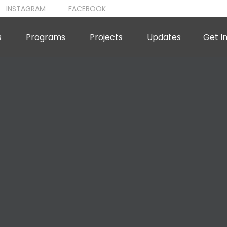
INSTAGRAM
FACEBOOK
s
Programs
Projects
Updates
Get I