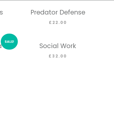
s
Predator Defense
£
22.00
SALE!
a
Social Work
£
32.00