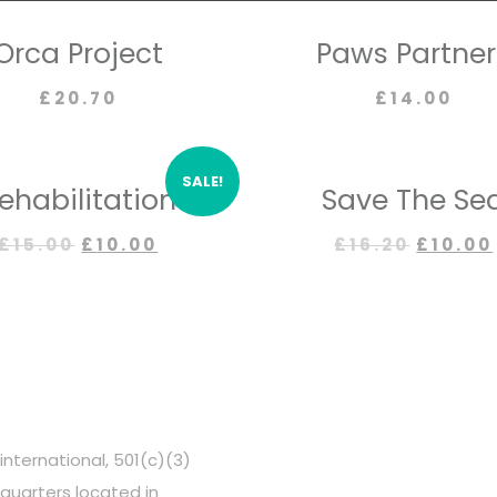
Orca Project
Paws Partner
£
20.70
£
14.00
SALE!
ehabilitation
Save The Se
£
15.00
£
10.00
£
16.20
£
10.00
OUR PARTNERS
international, 501(c)(3)
dquarters located in