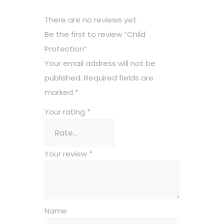
There are no reviews yet.
Be the first to review “Child
Protection”
Your email address will not be
published.
Required fields are
marked
*
Your rating
*
Your review
*
Name