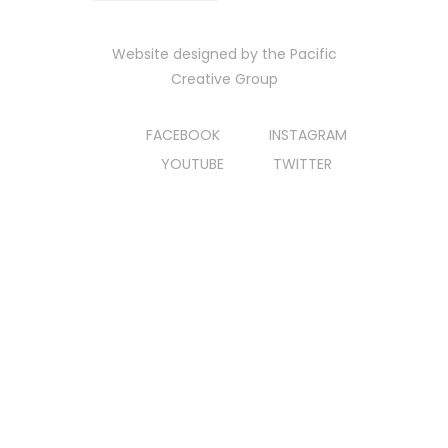
Website designed by the
Pacific
Creative Group
FACEBOOK
INSTAGRAM
YOUTUBE
TWITTER