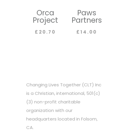
Orca
Paws
Project
Partners
£
20.70
£
14.00
Changing Lives Together (CLT) Inc
is a Christian, international, 501(c)
(3) non-profit charitable
organization with our
headquarters located in Folsom,
CA.