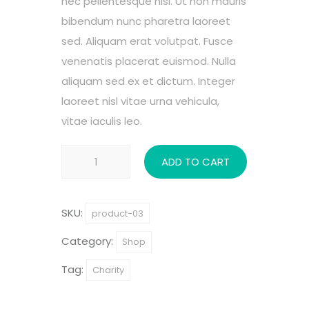
nec pellentesque nisl. Ut non mauris
bibendum nunc pharetra laoreet
sed. Aliquam erat volutpat. Fusce
venenatis placerat euismod. Nulla
aliquam sed ex et dictum. Integer
laoreet nisl vitae urna vehicula,
vitae iaculis leo.
Child
ADD TO CART
Protection
quantity
SKU:
product-03
Category:
Shop
Tag:
Charity