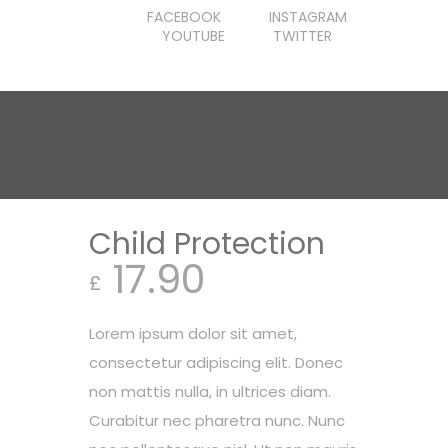
FACEBOOK
INSTAGRAM
YOUTUBE
TWITTER
Child Protection
17.90
£
Lorem ipsum dolor sit amet,
consectetur adipiscing elit. Donec
non mattis nulla, in ultrices diam.
Curabitur nec pharetra nunc. Nunc