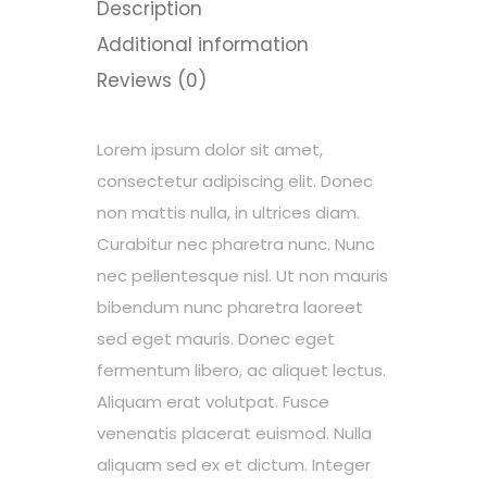
Description
Additional information
Reviews (0)
Lorem ipsum dolor sit amet,
consectetur adipiscing elit. Donec
non mattis nulla, in ultrices diam.
Curabitur nec pharetra nunc. Nunc
nec pellentesque nisl. Ut non mauris
bibendum nunc pharetra laoreet
sed eget mauris. Donec eget
fermentum libero, ac aliquet lectus.
Aliquam erat volutpat. Fusce
venenatis placerat euismod. Nulla
aliquam sed ex et dictum. Integer