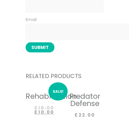
Email
RELATED PRODUCTS
SALE!
Rehabilitation
Predator
Defense
£
15.00
£
10.00
£
22.00