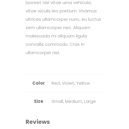
laoreet nisl vitae urna vehicula,
vitae iaculis leo pretium. Vivamus
ultrices ullamcorper nunc, eu luctus
sem ullamcorper nec. Aliquam
malesuada mi aliquam ligula
convallis commodo. Cras in
ullamcorper nisl.
Color
Red, Violet, Yellow
Size
Small, Medium, Large
Reviews