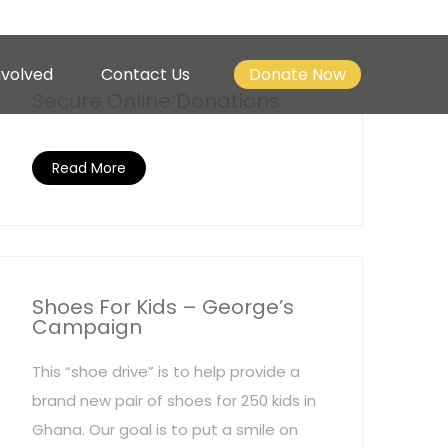
nvolved
Contact Us
Donate Now
Secure Online Donations
Read More
Shoes For Kids – George’s
Campaign
This “shoe drive” is to help provide a
brand new pair of shoes for 250 kids in
Ghana. Our goal is to put a smile on