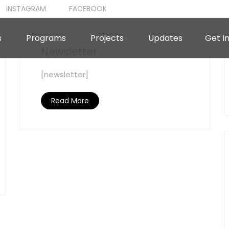
INSTAGRAM
FACEBOOK
s
Programs
Projects
Updates
Get I
Newsletter
[newsletter]
Read More