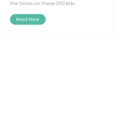
the faces on these 250 kids.
Read More