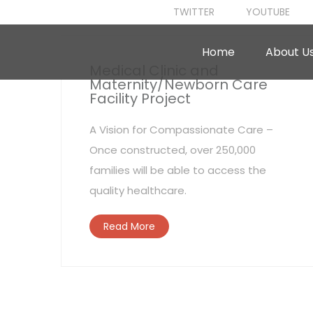
TWITTER
YOUTUBE
Home
About U
Medical Clinic and
Maternity/Newborn Care
Facility Project
A Vision for Compassionate Care –
Once constructed, over 250,000
families will be able to access the
quality healthcare.
Read More