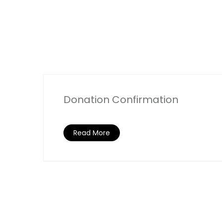
Donation Confirmation
Read More