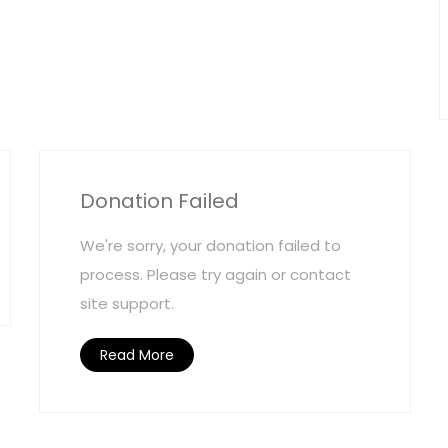
Donation Failed
We're sorry, your donation failed to
process. Please try again or contact
site support.
Read More